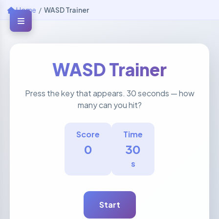
Home
/
WASD Trainer
WASD Trainer
Press the key that appears. 30 seconds — how
many can you hit?
Score
Time
0
30
s
Start