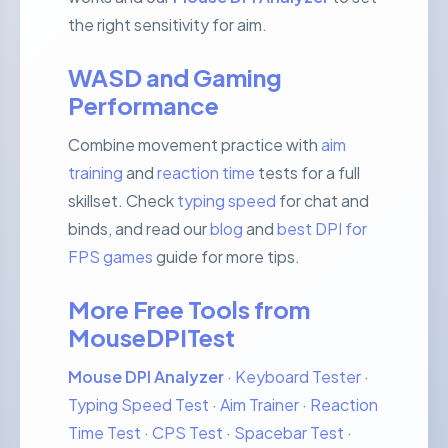
the right sensitivity for aim.
WASD and Gaming
Performance
Combine movement practice with
aim
training
and
reaction time
tests for a full
skillset. Check
typing speed
for chat and
binds, and read our
blog
and
best DPI for
FPS games
guide for more tips.
More Free Tools from
MouseDPITest
Mouse DPI Analyzer
·
Keyboard Tester
·
Typing Speed Test
·
Aim Trainer
·
Reaction
Time Test
·
CPS Test
·
Spacebar Test
·