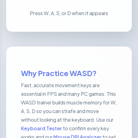
Press W, A, S, or D when it appears
Why Practice WASD?
Fast, accurate movement keys are
essential in FPS and many PC games. This
WASD trainer builds muscle memory for W,
A, S, D so you can strafe and move
without looking at the keyboard. Use our
Keyboard Tester
to confirm every key
works and our
Mouse DPI Analyzer
to set